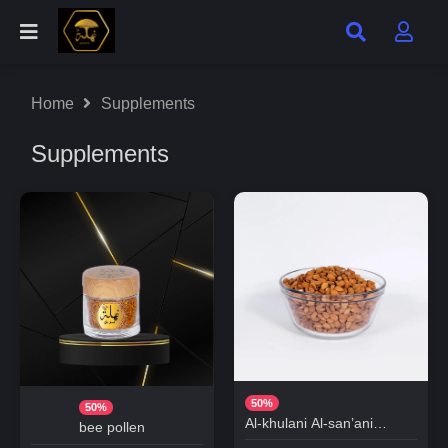
Home
Supplements
Supplements
50%
50%
Al-khulani Al-san’ani
bee pollen
Almonds (Al-jabri)