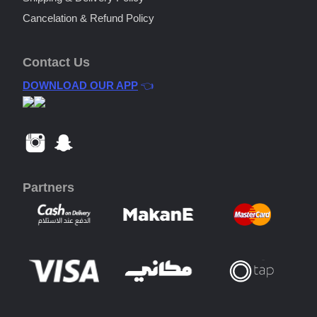
Cancelation & Refund Policy
Contact Us
DOWNLOAD OUR APP
👈
Partners