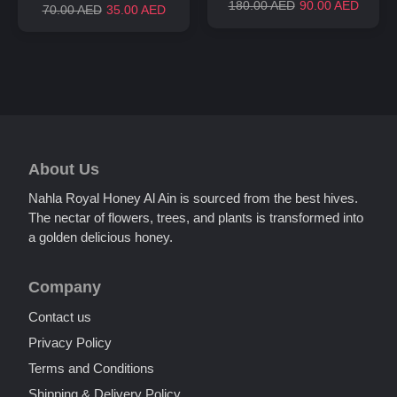
180.00 AED
90.00 AED
70.00 AED
35.00 AED
About Us
Nahla Royal Honey Al Ain is sourced from the best hives.
The nectar of flowers, trees, and plants is transformed into
a golden delicious honey.
Company
Unnamed Dialog
Contact us
Privacy Policy
Terms and Conditions
Shipping & Delivery Policy