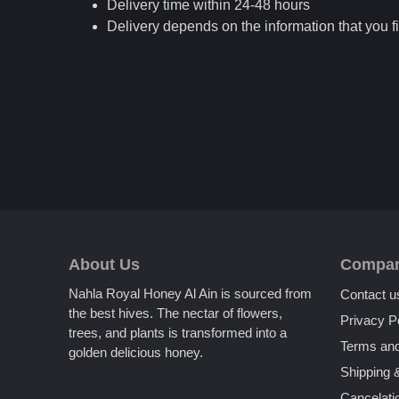
Delivery time within 24-48 hours
Delivery depends on the information that you fi
About Us
Compa
Nahla Royal Honey Al Ain is sourced from
Contact u
the best hives. The nectar of flowers,
Privacy P
trees, and plants is transformed into a
Terms and
golden delicious honey.
Shipping 
Cancelati