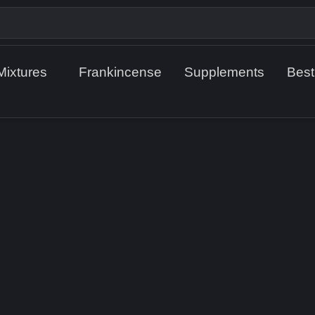
Mixtures
Frankincense
Supplements
Best