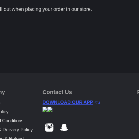
ll out when placing your order in our store.
ny
Contact Us
DOWNLOAD OUR APP
👈
s
olicy
 Conditions
& Delivery Policy
on & Refund