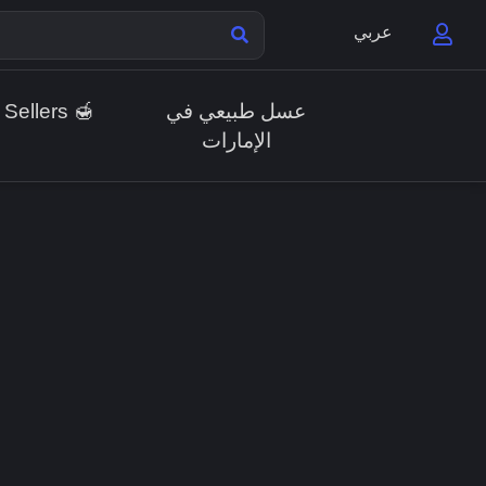
عربي
 Sellers 🍯
عسل طبيعي في
الإمارات