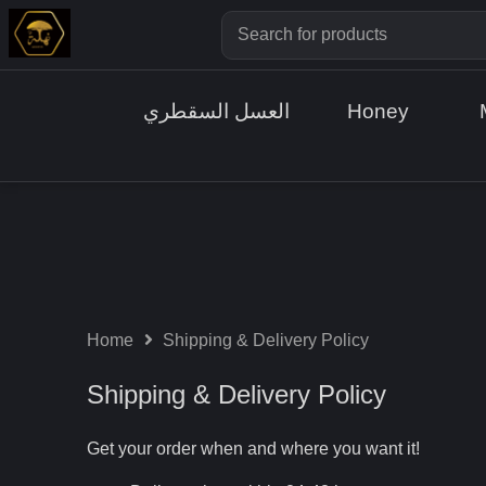
العسل السقطري
Honey
Home
Shipping & Delivery Policy
Shipping & Delivery Policy
Get your order when and where you want it!