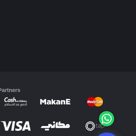
Partners