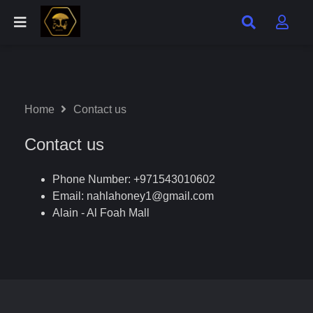
Home
Contact us
Contact us
Phone Number: +971543010602
Email:
nahlahoney1@gmail.com
Alain - Al Foah Mall