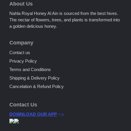
About Us
Nahla Royal Honey Al Ain is sourced from the best hives.
The nectar of flowers, trees, and plants is transformed into
a golden delicious honey.
Company
Contact us
Privacy Policy
Terms and Conditions
Shipping & Delivery Policy
Cancelation & Refund Policy
Contact Us
DOWNLOAD OUR APP
👈