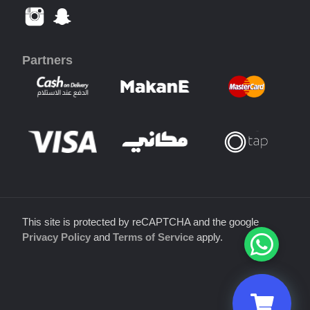
Partners
This site is protected by reCAPTCHA and the google
Privacy Policy
and
Terms of Service
apply.